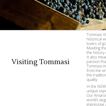
Tommasi Vit
historical 
lovers of g
Meeting th
the history 
It also mea
Visiting Tommasi
passion tha
Tommasi mak
from the vin
the traditi
quality.
In the NEW 
unique expe
Our Amaron
world’s lar
impressive 