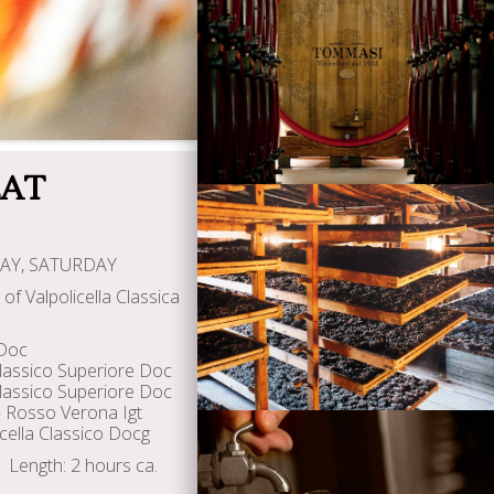
Wines
EAT
AY, SATURDAY
of Valpolicella Classica
Visiting Tommasi
 Doc
 Classico Superiore Doc
Classico Superiore Doc
 Rosso Verona Igt
cella Classico Docg
Length: 2 hours ca.