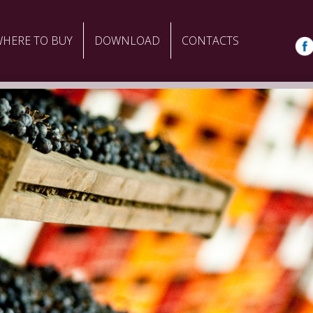
HERE TO BUY
DOWNLOAD
CONTACTS