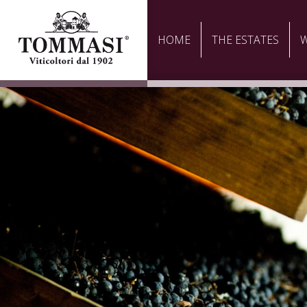
HOME
THE ESTATES
W