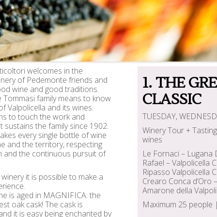
icoltori welcomes in the
1. THE GR
winery of Pedemonte friends and
ood wine and good traditions.
CLASSIC
e Tommasi family means to know
of Valpolicella and its wines.
TUESDAY, WEDNESD
ns to touch the work and
t sustains the family since 1902.
Winery Tour + Tasting 
es every single bottle of wine
wines
e and the territory, respecting
on and the continuous pursuit of
Le Fornaci – Lugana
Rafael – Valpolicella
Ripasso Valpolicella 
winery it is possible to make a
Crearo Conca d’Oro –
rience.
Amarone della Valpoli
e is aged in MAGNIFICA: the
gest oak cask! The cask is
Maximum 25 people | 
and it is easy being enchanted by