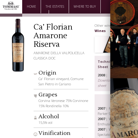
HOME
THE ESTATES
WHERE TO BUY
DOWNLOAD
CONTACTS
Ca’ Florian
Other wines |
Great
Wines
Amarone
Riserva
AMARONE DELLA VALPOLICELLA
CLASSICA DOC
Technical
Sheet
Origin
2008
|
Ca' Florian vineyard, Comune
Download the
San Pietro in Cariano
sheet
Grapes
Corvina Veronese 75% Corvinone
15% Rondinella 10%
2007
| Robert
Parker 92 p.
Alcohol
2007
| Wine
The Family
15,5% vol
Enthusiast 92 p.
2007
| Wine
Vinification
Spectator 91 p.