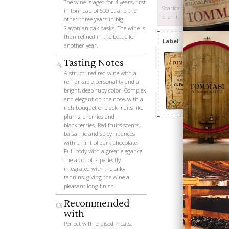
The wine is aged for 4 years, first
Scarica tutti i
in tonneau of 500 Lt and the
premi
other three years in big
Slavonian oak casks. The wine is
than refined in the bottle for
Label
another year.
Tasting Notes
A structured red wine with a
remarkable personality and a
bright, deep ruby color. Complex
and elegant on the nose, with a
Wines
rich bouquet of black fruits like
plums, cherries and
blackberries. Red fruits scents,
balsamic and spicy nuances
with a hint of dark chocolate.
Full body with a great elegance.
The alcohol is perfectly
integrated with the silky
tannins, giving the wine a
pleasant long finish.
Recommended
with
Perfect with braised meats,