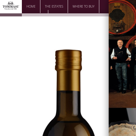
HOME
THE ESTATES
WHERE TO BUY
DOWNLOAD
CONTACTS