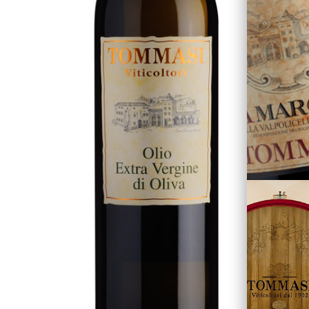
The Family