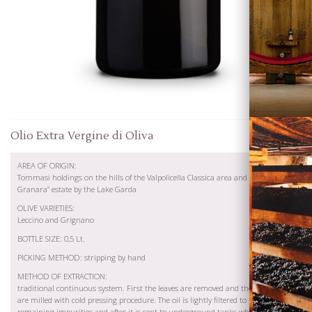
Wines
Olio Extra Vergine di Oliva
AREA OF ORIGIN:
Tommasi holdings on the hills of the Valpolicella Classica area and at “Fossa
Granara” estate by the Lake Garda
OLIVE VARIETIES:
Leccino and Grignano
BOTTLE SIZE: 0,5 Lt.
Visiting
PICKING METHOD: stripping by hand
Tommasi
METHOD OF EXTRACTION:
traditional continuous system. First the leaves are removed and then the olives
are milled with cold pressing procedure. The oil is lightly filtered to remove the
remaining impurities and after it is sent to underground tanks where it is kept