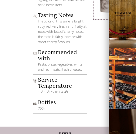
of 65 hectoliters.
Tasting Notes
Wines
The color of this wine is bright
ruby red, very fresh and fruity at
nose, with lots of cherry notes,
the taste is fairly intense with
sweet cherry flavours.
Recommended
with
Pasta, pizza, vegetables, white
and red meats, fresh cheeses.
Service
Visiting
Temperature
Tommasi
16°-18°C/60.8-64.4°F
Bottles
750 ml