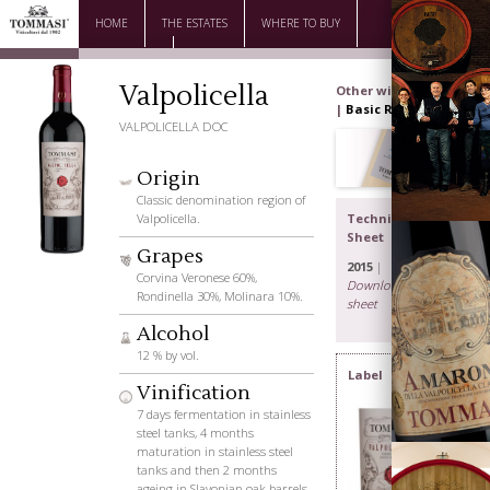
HOME
THE ESTATES
WHERE TO BUY
DOWNLOAD
CONTACTS
Valpolicella
Other wines
|
Basic Range
VALPOLICELLA DOC
Origin
Classic denomination region of
Valpolicella.
Technical
Sheet
Grapes
2015
|
Corvina Veronese 60%,
Download the
Rondinella 30%, Molinara 10%.
sheet
Alcohol
The Family
12 % by vol.
Label
Vinification
7 days fermentation in stainless
steel tanks, 4 months
maturation in stainless steel
tanks and then 2 months
ageing in Slavonian oak barrels