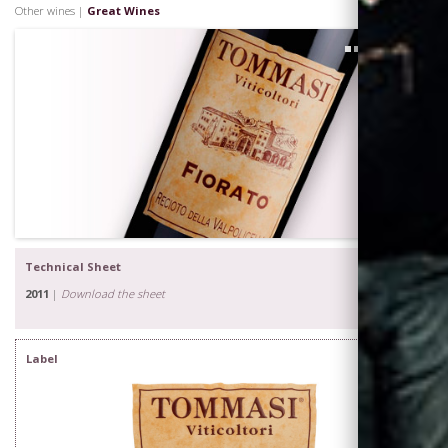
Other wines |
Great Wines
1
Technical Sheet
2011
|
Download the sheet
Label