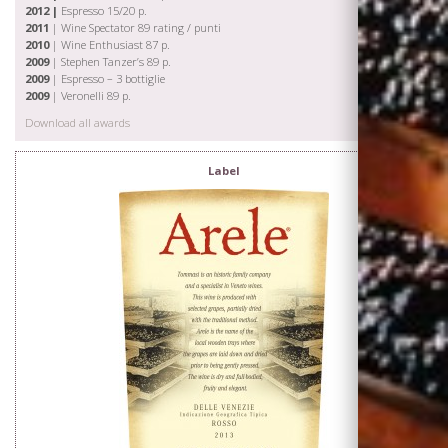
2012 |
Espresso 15/20 p.
2011
| Wine Spectator 89 rating / punti
2010
| Wine Enthusiast 87 p.
2009
| Stephen Tanzer’s 89 p.
2009
| Espresso – 3 bottiglie
2009
| Veronelli 89 p.
Download all awards
Label