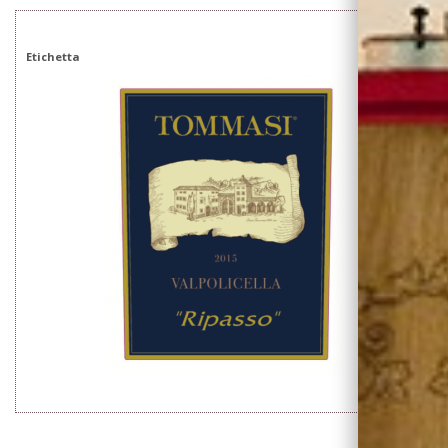
Etichetta