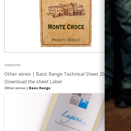
Valpolicella
Other wines | Basic Range Technical Sheet 2015 |
Download the sheet Label
Other wines |
Basic Range