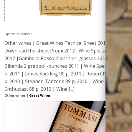
Ripasso Valpolicella
Other wines | Great Wines Tecnical Sheet 2015 |
Download the sheet Premi 2012| Wine Spectator 90 p.
2012 |Gambero Rosso 2 bicchieri-glasses 2012|
Bibenda 2 grappoli-bunches 2011 | Wine Spectator 90
p. 2011 | James Suckling 90 p. 2011 | Robert Parker 88
p. 2010 | Stephen Tanzer's 89 p. 2010 | Wine
Enthusiast 88 p. 2010 | Wine [...]
Other wines
|
Great Wines