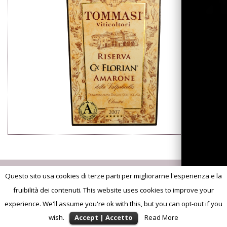
Questo sito usa cookies di terze parti per migliorarne l'esperienza e la
fruibilità dei contenuti. This website uses cookies to improve your
experience. We'll assume you're ok with this, but you can opt-out if you
wish.
Accept | Accetto
Read More
©2013
Advision. Brand Experience
S.S. Agricola Tommasi Viticoltori | p.iva 02628200236