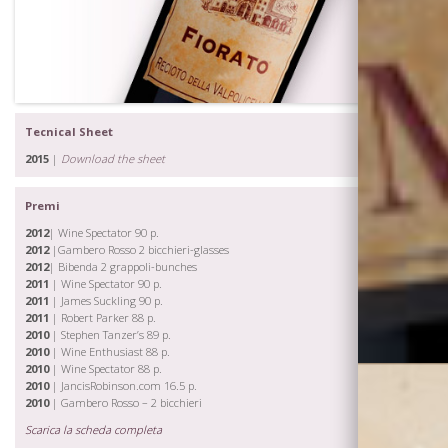
Tecnical Sheet
2015
|
Download the sheet
Premi
2012
| Wine Spectator 90 p.
2012
|Gambero Rosso 2 bicchieri-glasses
2012
| Bibenda 2 grappoli-bunches
2011
| Wine Spectator 90 p.
2011
| James Suckling 90 p.
2011
| Robert Parker 88 p.
2010
| Stephen Tanzer’s 89 p.
2010
| Wine Enthusiast 88 p.
2010
| Wine Spectator 88 p.
2010
| JancisRobinson.com 16.5 p.
2010
| Gambero Rosso – 2 bicchieri
Scarica la scheda completa