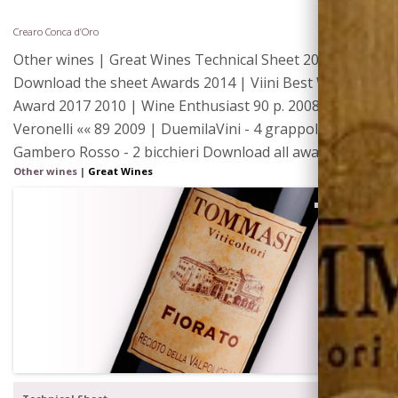
Crearo Conca d’Oro
Other wines | Great Wines Technical Sheet 2015 |
Download the sheet Awards 2014 | Viini Best Wines
Award 2017 2010 | Wine Enthusiast 90 p. 2008 | I Vini di
Veronelli «« 89 2009 | DuemilaVini - 4 grappoli 2009 |
Gambero Rosso - 2 bicchieri Download all awards Label
Other wines
|
Great Wines