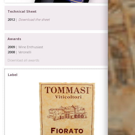
Technical Sheet
2012
|
Download the sheet
Awards
2009
| Wine Enthusiast
2008
| Veronelli
Download all awards
Label
The Family