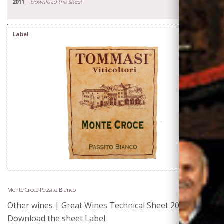
2011
|
Download the sheet
Label
Monte Croce Passito Bianco
Other wines | Great Wines Technical Sheet 2011 |
Download the sheet Label