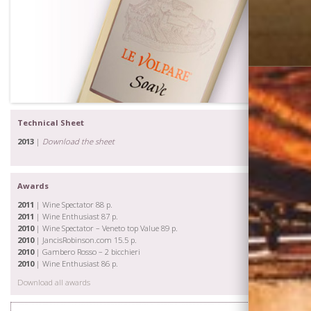
Technical Sheet
2013
|
Download the sheet
Awards
2011
| Wine Spectator 88 p.
2011
| Wine Enthusiast 87 p.
2010
| Wine Spectator – Veneto top Value 89 p.
2010
| JancisRobinson.com 15.5 p.
2010
| Gambero Rosso – 2 bicchieri
2010
| Wine Enthusiast 86 p.
Download all awards