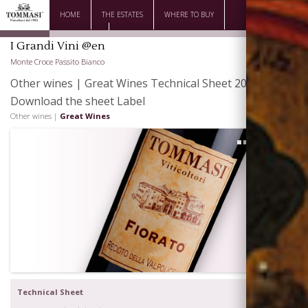
HOME
THE ESTATES
WHERE TO BUY
DOWNLOAD
CONTACTS
I Grandi Vini @en
Monte Croce Passito Bianco
Other wines | Great Wines Technical Sheet 2011 |
Download the sheet Label
Other wines |
Great Wines
1
Technical Sheet