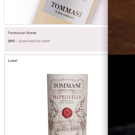
Technical Sheet
2015
|
Download the sheet
Label