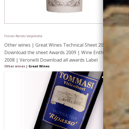
Fiorato Recioto Valpolicella
Other wines | Great Wines Technical Sheet 2012 |
Download the sheet Awards 2009 | Wine Enthusiast
2008 | Veronelli Download all awards Label
Other wines
|
Great Wines