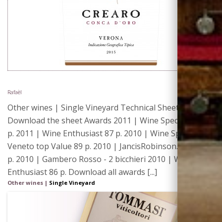
Rafaèl
Other wines | Single Vineyard Technical Sheet 2013 |
Download the sheet Awards 2011 | Wine Spectator 88
p. 2011 | Wine Enthusiast 87 p. 2010 | Wine Spectator -
Veneto top Value 89 p. 2010 | JancisRobinson.com 15.5
p. 2010 | Gambero Rosso - 2 bicchieri 2010 | Wine
Enthusiast 86 p. Download all awards [...]
Other wines
|
Single Vineyard