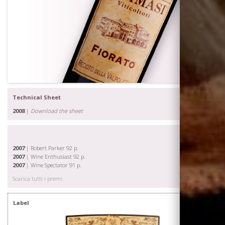
Technical Sheet
2008
|
Download the sheet
2007
| Robert Parker 92 p.
2007
| Wine Enthusiast 92 p.
2007
| Wine Spectator 91 p.
Scarica tutti i premi
Label