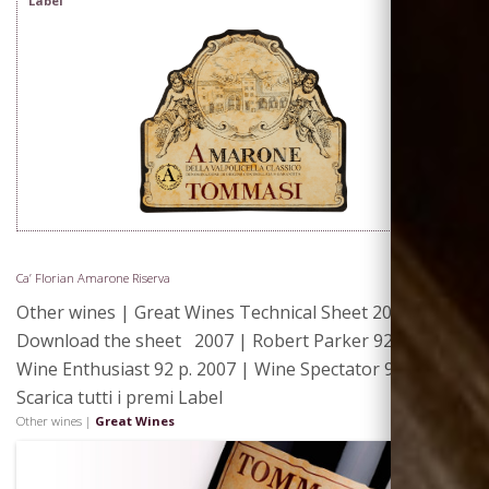
Label
Ca’ Florian Amarone Riserva
Other wines | Great Wines Technical Sheet 2008 |
Download the sheet 2007 | Robert Parker 92 p. 2007 |
Wine Enthusiast 92 p. 2007 | Wine Spectator 91 p.
Scarica tutti i premi Label
Where We
Other wines |
Great Wines
Are