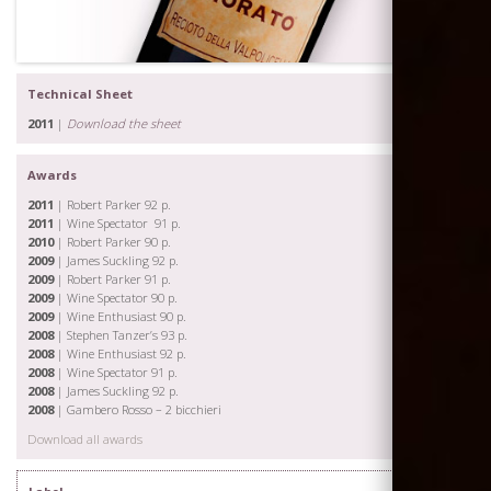
Technical Sheet
2011
|
Download the sheet
Awards
2011
| Robert Parker 92 p.
2011
| Wine Spectator 91 p.
2010
| Robert Parker 90 p.
2009
| James Suckling 92 p.
2009
| Robert Parker 91 p.
2009
| Wine Spectator 90 p.
2009
| Wine Enthusiast 90 p.
2008
| Stephen Tanzer’s 93 p.
2008
| Wine Enthusiast 92 p.
2008
| Wine Spectator 91 p.
2008
| James Suckling 92 p.
2008
| Gambero Rosso – 2 bicchieri
Download all awards