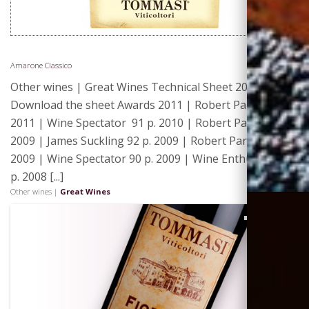
Amarone Classico
Other wines | Great Wines Technical Sheet 2011 |
Download the sheet Awards 2011 | Robert Parker 92 p.
2011 | Wine Spectator 91 p. 2010 | Robert Parker 90 p.
2009 | James Suckling 92 p. 2009 | Robert Parker 91 p.
2009 | Wine Spectator 90 p. 2009 | Wine Enthusiast 90
p. 2008 [...]
Other wines |
Great Wines