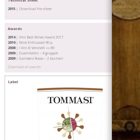
Technical Sheet
Wines
2015
|
Download the sheet
Awards
2014
| Viini Best Wines Award 2017
2010
| Wine Enthusiast 90 p.
2008
| I Vini di Veronelli «« 89
2009
| DuemilaVini – 4 grappoli
2009
| Gambero Rosso – 2 bicchieri
Download all awards
Label