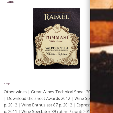
Label
Arele
Other wines | Great Wines Technical Sheet 2013
| Download the sheet Awards 2012 | Wine Spectator 88
p. 2012 | Wine Enthusiast 87 p. 2012 | Espresso 15/20
p. 2011 | Wine Spectator 89 rating / punti 2010 | Wine