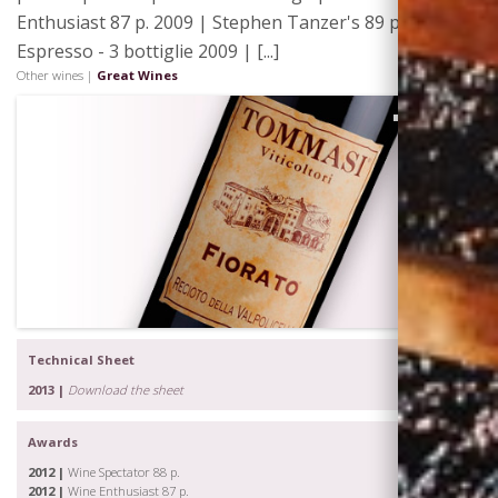
Enthusiast 87 p. 2009 | Stephen Tanzer's 89 p. 2009 |
Espresso - 3 bottiglie 2009 | [...]
Other wines |
Great Wines
Visiting
Tommasi
Technical Sheet
2013 |
Download the sheet
Awards
2012 |
Wine Spectator 88 p.
2012 |
Wine Enthusiast 87 p.