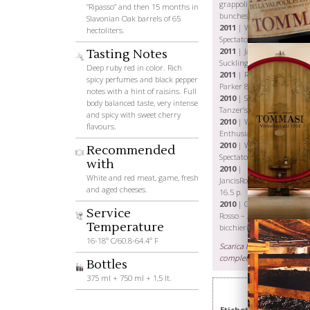
grappoli-
“Ripasso” and then 15 months in
bunches
Slavonian Oak barrels of 65
2011
| Wine
hectoliters.
Spectator 90 p.
2011
| James
Tasting Notes
Suckling 90 p.
Deep ruby red in color. Rich
2011
| Robert
spicy perfumes and black pepper
Parker 88 p.
notes with a hint of raisins. Full
2010
| Stephen
body balanced taste, very intense
Tanzer’s 89 p.
and spicy with sweet cherry
2010
| Wine
flavours.
Enthusiast 88 p.
Wines
2010
| Wine
Recommended
Spectator 88 p.
with
2010
|
White and red meat, game, fresh
JancisRobinson.com
and aged cheeses.
16.5 p.
2010
| Gambero
Service
Rosso – 2
Temperature
bicchieri
16-18° C/60.8-64.4° F
Scarica la scheda
completa
Bottles
375 ml + 750 ml + 1,5 lt.
Etichetta