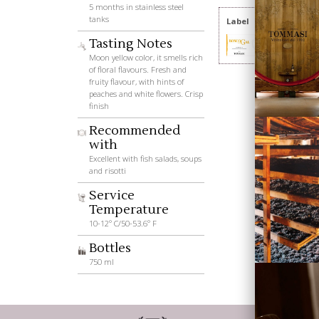
5 months in stainless steel
tanks
Label
Tasting Notes
Wines
Moon yellow color, it smells rich
of floral flavours. Fresh and
fruity flavour, with hints of
peaches and white flowers. Crisp
finish
Recommended
with
Excellent with fish salads, soups
and risotti
Service
Visiting
Temperature
Tommasi
10-12° C/50-53.6° F
Bottles
750 ml