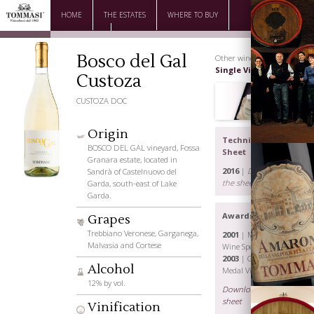
HOME
THE ESTATES
WHERE TO BUY
DOWNLOAD
CONTACTS
Bosco del Gal
Other wines |
Single Vineyard
Custoza
CUSTOZA DOC
Origin
Technical
BOSCO DEL GAL vineyard, Fossa
Sheet
Granara estate, located in
2016
|
Download
Sandrà of Castelnuovo del
the sheet
Garda, south-east of Lake
Garda.
Awards
Grapes
The Family
Trebbiano Veronese, Garganega,
2001
| Menzione
Malvasia and Cortese
Wine Spectator
2003
| Gold
Alcohol
Medal Vinitaly
12% by vol.
Download the
sheet
Vinification