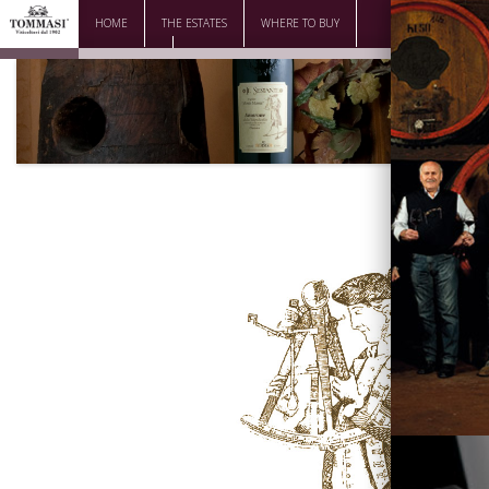
HOME
THE ESTATES
WHERE TO BUY
DOWNLOAD
CONTACTS