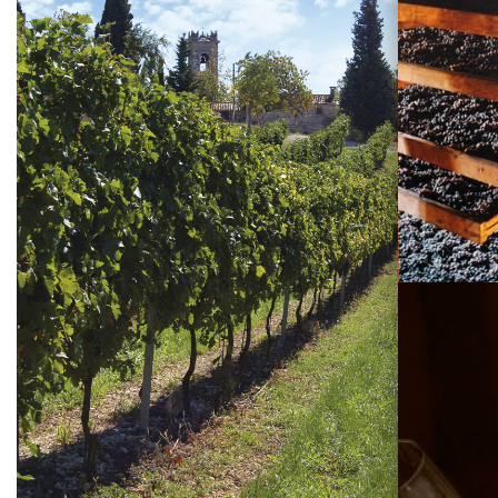
Visiting
Tommasi