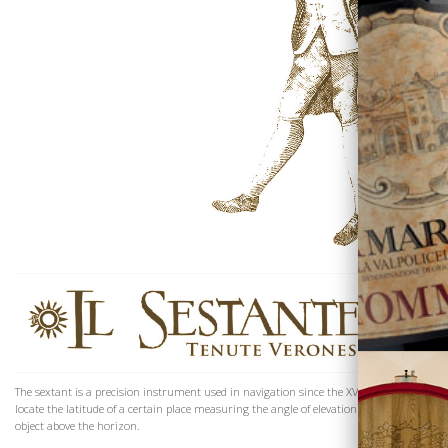
The Family
The sextant is a precision instrument used in navigation since the XVIIIth century to
locate the latitude of a certain place measuring the angle of elevation of a celestial
object above the horizon.