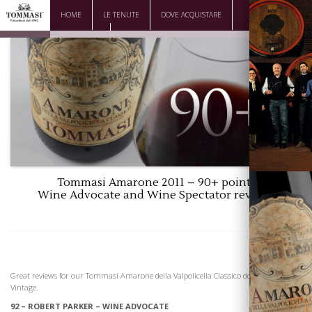
HOME
LE TENUTE
DOVE ACQUISTARE
DOWNLOAD
CONTATTI
Tommasi Amarone 2011 – 90+ points
Wine Advocate and Wine Spectator reviews
La Famiglia
Great reviews for our Tommasi Amarone della Valpolicella Classico dogc, 2011
Vintage.
92 – ROBERT PARKER – WINE ADVOCATE