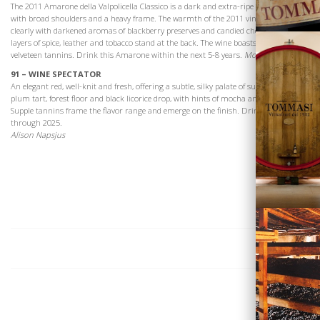
The 2011 Amarone della Valpolicella Classico is a dark and extra-ripe expression
with broad shoulders and a heavy frame. The warmth of the 2011 vintage shows
clearly with darkened aromas of blackberry preserves and candied cherry. Bold
layers of spice, leather and tobacco stand at the back. The wine boasts smooth,
velveteen tannins. Drink this Amarone within the next 5-8 years.
Monica Larner
91 – WINE SPECTATOR
An elegant red, well-knit and fresh, offering a subtle, silky palate of sun-dried cherry,
plum tart, forest floor and black licorice drop, with hints of mocha and dried herb.
Supple tannins frame the flavor range and emerge on the finish. Drink now
through 2025.
Vini
Alison Napsjus
Visita la
Cantina