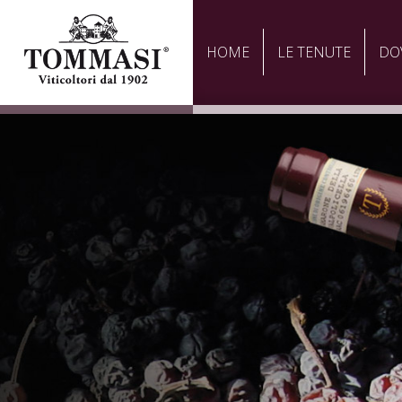
HOME
LE TENUTE
DO