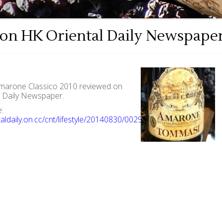
n HK Oriental Daily Newspape
arone Classico 2010 reviewed on
l Daily Newspaper.
e:
ntaldaily.on.cc/cnt/lifestyle/20140830/00296_001.html