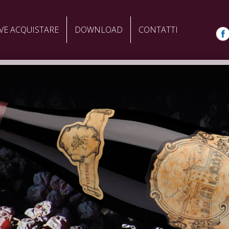
VE ACQUISTARE
DOWNLOAD
CONTATTI