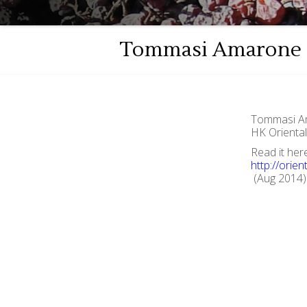
Tommasi Amarone o
Tommasi Am
HK Orienta
Read it her
http://orie
(Aug 2014)