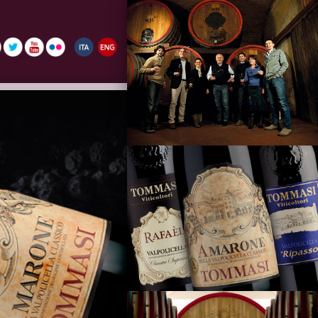
La Famiglia