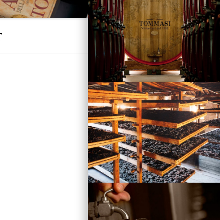
r
Vini
Visita la Cantina